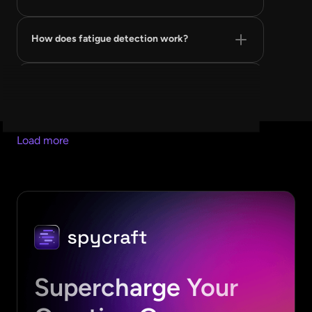
How does fatigue detection work?
Is my account data safe?
How is this different from a swipe file tool?
Load more
Can I use SpyCraft inside Claude?
Supercharge Your