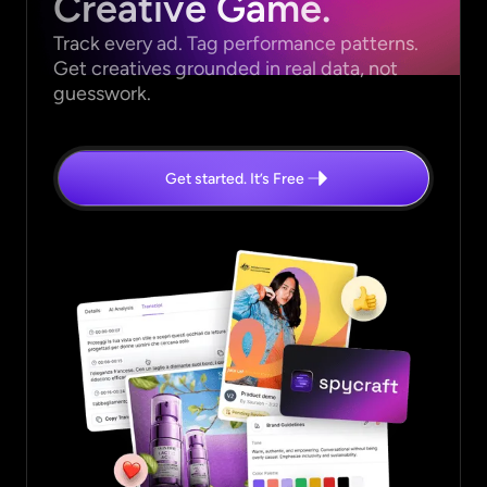
Creative Game.
Track every ad. Tag performance patterns.
Get creatives grounded in real data, not
guesswork.
Get started. It’s Free