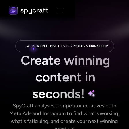
AI-POWERED INSIGHTS FOR MODERN MARKETERS
Create winning
content in
seconds!
SpyCraft analyses competitor creatives both
Meta Ads and Instagram to find what's working,
what's fatiguing, and create your next winning