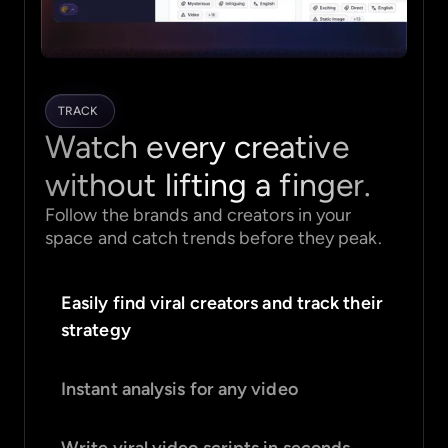
TRACK
Watch every creative
without lifting a finger.
Follow the brands and creators in your
space and catch trends before they peak.
Easily find viral creators and track their
strategy
Instant analysis for any video