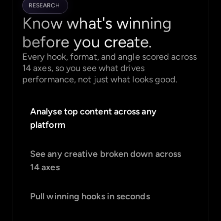
RESEARCH
Know what's winning
before you create.
Every hook, format, and angle scored across
14 axes, so you see what drives
performance, not just what looks good.
Analyse top content across any
platform
See any creative broken down across
14 axes
Pull winning hooks in seconds