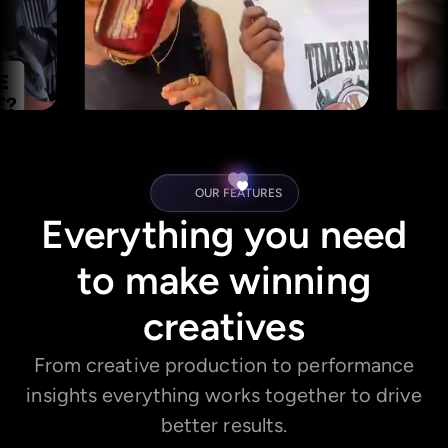
OUR FEATURES
Everything you need
to make winning
creatives
From creative production to performance
insights everything works together to drive
better results.