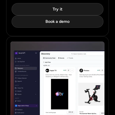
Try it
Book a demo