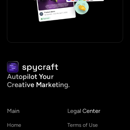
Autopilot Your
Creative Marketing.
Main
Legal Center
Home
Terms of Use