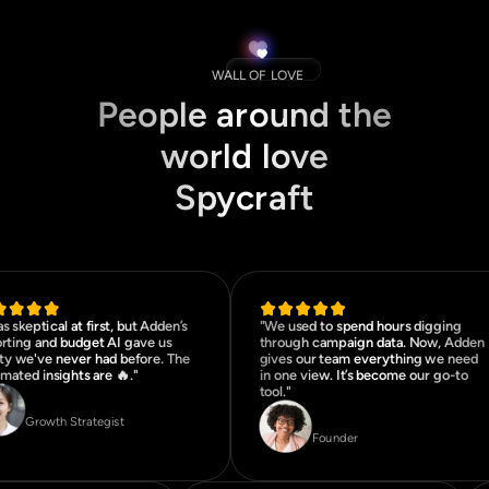
WALL OF LOVE
People around the
world love
Spycraft
as skeptical at first, but Adden’s
"We used to spend hours digging
rting and budget AI gave us
through campaign data. Now, Adden
ity we've never had before. The
gives our team everything we need
mated insights are 🔥."
in one view. It’s become our go-to
tool."
Jordan Lee
Matteo Rossi
Growth Strategist
Founder