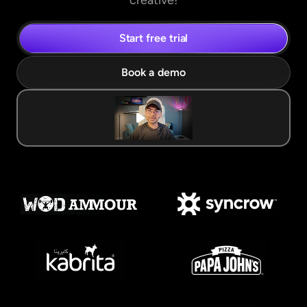
creative!
Start free trial
Book a demo