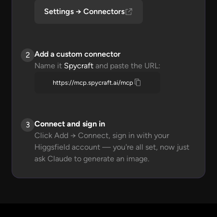
Settings → Connectors
Add a custom connector
2
Name it
Spycraft
and paste the URL:
https://mcp.spycraft.ai/mcp
Connect and sign in
3
Click Add → Connect, sign in with your
Higgsfield account — you're all set, now just
ask Claude to generate an image.