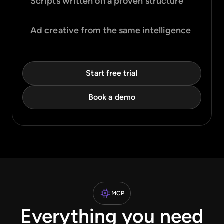
Scripts written on a proven structure
Ad creative from the same intelligence
Start free trial
Book a demo
MCP
Everything you need