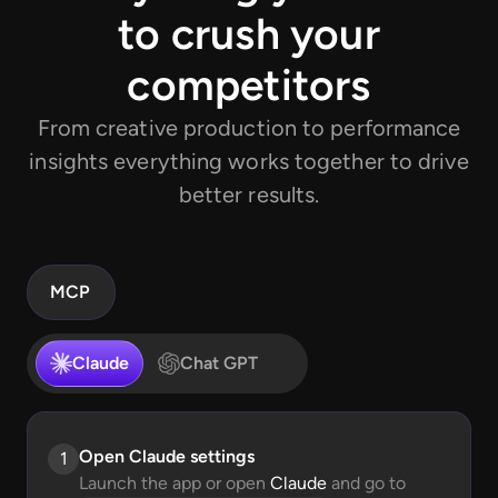
to crush your
competitors
From creative production to performance
insights everything works together to drive
better results.
MCP
Claude
Chat GPT
Open Claude settings
1
Launch the app or open
Claude
and go to