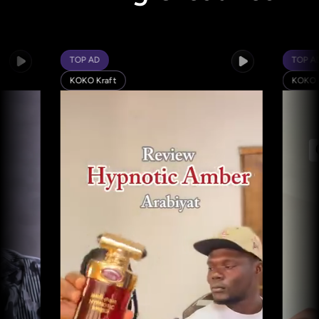
TOP AD
TOP AD
KOKO Kraft
KOKO Kraft