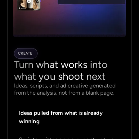
CREATE
Turn what works into
what you shoot next
Ideas, scripts, and ad creative generated
from the analysis, not from a blank page.
Ideas pulled from what is already
winning