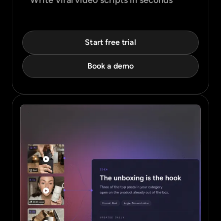
Write viral video scripts in seconds
Start free trial
Book a demo