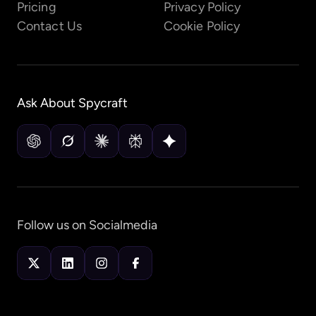
Pricing
Privacy Policy
Contact Us
Cookie Policy
Ask About
Spycraft
Follow us on Socialmedia