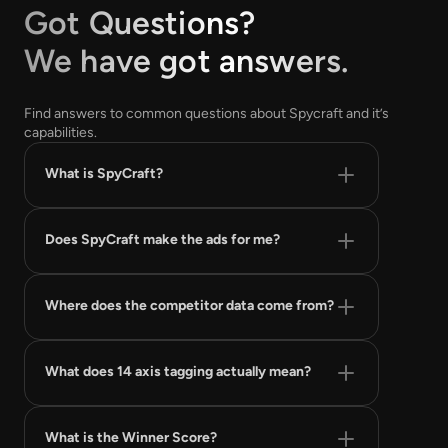
Got Questions?
We have got answers.
Find answers to common questions about Spycraft and it’s
capabilities.
What is SpyCraft?
Does SpyCraft make the ads for me?
Where does the competitor data come from?
What does 14 axis tagging actually mean?
What is the Winner Score?