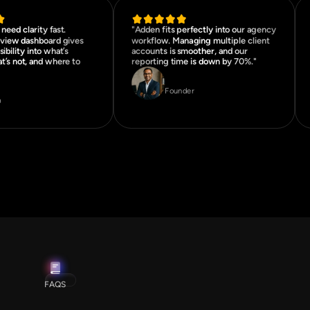
need clarity fast.
"Adden fits perfectly into our agency
rview dashboard gives
workflow. Managing multiple client
sibility into what’s
accounts is smoother, and our
t’s not, and where to
reporting time is down by 70%."
Rohan Mehta
da Carter
Founder
O
FAQS