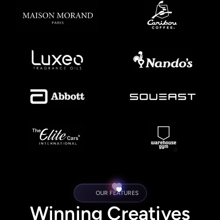
OUR FEATURES
Winning Creatives