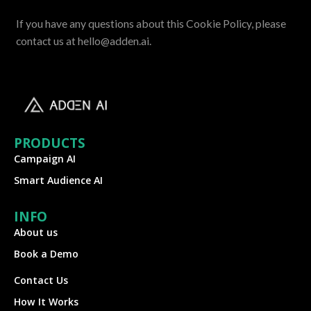
If you have any questions about this Cookie Policy, please
contact us at hello@adden.ai.
PRODUCTS
Campaign AI
Smart Audience AI
INFO
About us
Book a Demo
Contact Us
How It Works