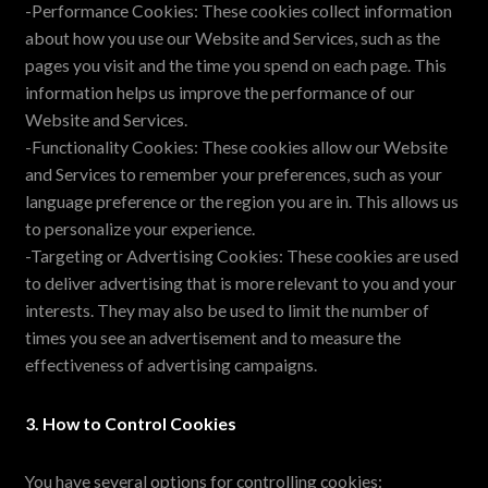
-Performance Cookies: These cookies collect information
about how you use our Website and Services, such as the
pages you visit and the time you spend on each page. This
information helps us improve the performance of our
Website and Services.
-Functionality Cookies: These cookies allow our Website
and Services to remember your preferences, such as your
language preference or the region you are in. This allows us
to personalize your experience.
-Targeting or Advertising Cookies: These cookies are used
to deliver advertising that is more relevant to you and your
interests. They may also be used to limit the number of
times you see an advertisement and to measure the
effectiveness of advertising campaigns.
3. How to Control Cookies
You have several options for controlling cookies: