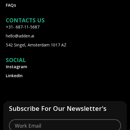
FAQs
CONTACTS US
+31- 687-11-5687
hello@adden.ai
542 Singel, Amsterdam 1017 AZ
SOCIAL
Instagram
LinkedIn
Subscribe For Our Newsletter's