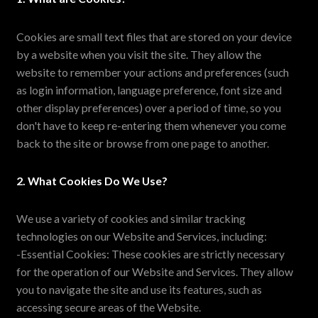
Cookies are small text files that are stored on your device
by a website when you visit the site. They allow the
website to remember your actions and preferences (such
as login information, language preference, font size and
other display preferences) over a period of time, so you
don't have to keep re-entering them whenever you come
back to the site or browse from one page to another.
2. What Cookies Do We Use?
We use a variety of cookies and similar tracking
technologies on our Website and Services, including:
-Essential Cookies: These cookies are strictly necessary
for the operation of our Website and Services. They allow
you to navigate the site and use its features, such as
accessing secure areas of the Website.