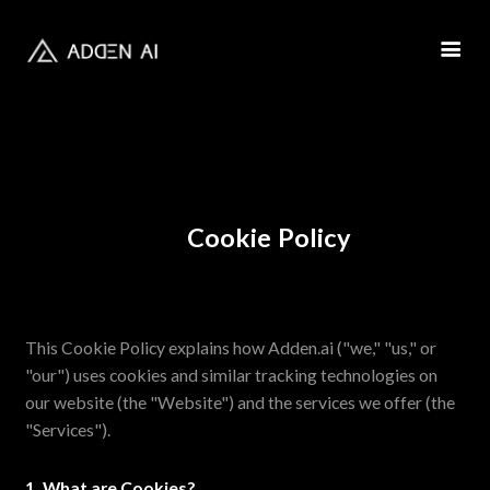
Cookie Policy
This Cookie Policy explains how Adden.ai ("we," "us," or
"our") uses cookies and similar tracking technologies on
our website (the "Website") and the services we offer (the
"Services").
1. What are Cookies?