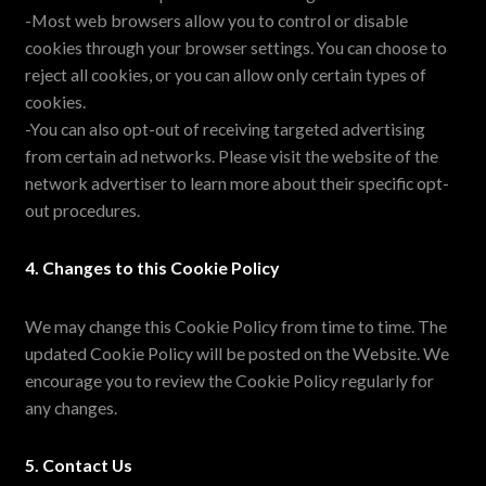
-Most web browsers allow you to control or disable
cookies through your browser settings. You can choose to
reject all cookies, or you can allow only certain types of
cookies.
-You can also opt-out of receiving targeted advertising
from certain ad networks. Please visit the website of the
network advertiser to learn more about their specific opt-
out procedures.
4. Changes to this Cookie Policy
We may change this Cookie Policy from time to time. The
updated Cookie Policy will be posted on the Website. We
encourage you to review the Cookie Policy regularly for
any changes.
5. Contact Us